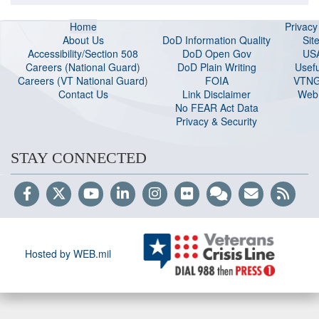
Home
Privac
About Us
DoD Information Quality
Sit
Accessibility/Section 508
DoD Open Gov
US
Careers (National Guard
)
DoD Plain Writing
Usefu
Careers (VT National Guard
)
FOIA
VTNG
Contact Us
Link Disclaimer
Web 
No FEAR Act Data
Privacy & Security
STAY CONNECTED
Hosted by WEB.mil