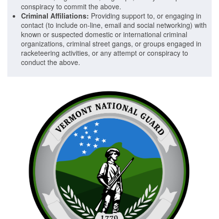
conspiracy to commit the above.
Criminal Affiliations:
Providing support to, or engaging in
contact (to include on-line, email and social networking) with
known or suspected domestic or international criminal
organizations, criminal street gangs, or groups engaged in
racketeering activities, or any attempt or conspiracy to
conduct the above.