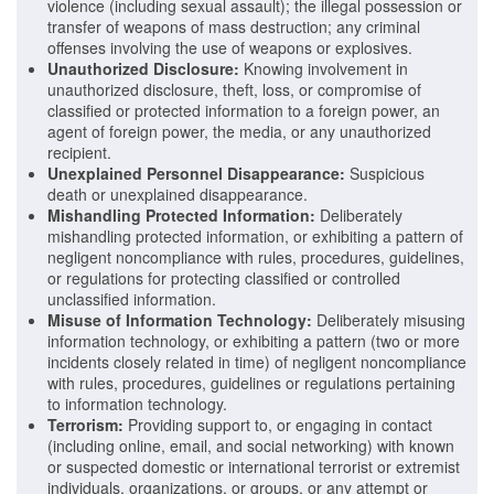
violence (including sexual assault); the illegal possession or
transfer of weapons of mass destruction; any criminal
offenses involving the use of weapons or explosives.
Unauthorized Disclosure:
Knowing involvement in
unauthorized disclosure, theft, loss, or compromise of
classified or protected information to a foreign power, an
agent of foreign power, the media, or any unauthorized
recipient.
Unexplained Personnel Disappearance:
Suspicious
death or unexplained disappearance.
Mishandling Protected Information:
Deliberately
mishandling protected information, or exhibiting a pattern of
negligent noncompliance with rules, procedures, guidelines,
or regulations for protecting classified or controlled
unclassified information.
Misuse of Information Technology:
Deliberately misusing
information technology, or exhibiting a pattern (two or more
incidents closely related in time) of negligent noncompliance
with rules, procedures, guidelines or regulations pertaining
to information technology.
Terrorism:
Providing support to, or engaging in contact
(including online, email, and social networking) with known
or suspected domestic or international terrorist or extremist
individuals, organizations, or groups, or any attempt or