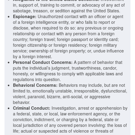
in, support of, training to commit, or advocacy of any act of
sabotage, treason, or sedition against the United States.
Espionage:
Unauthorized contact with an officer or agent
of a foreign intelligence entity, or who fails to report or
disclose, when required to do so: any previous or ongoing
relationship or contact with any person from a foreign
country; foreign travel; foreign passport or identity card;
foreign citizenship or foreign residency; foreign military
service; ownership of foreign property; or, undue influence
by a foreign interest.
Personal Conduct
Concerns:
A pattern of behavior that
puts the individual’s judgment, trustworthiness, candor,
honesty, or willingness to comply with applicable laws and
regulations into question.
Behavioral Concerns:
Behaviors may include, but are not
limited to, emotionally unstable, irresponsible, dysfunctional,
violent, paranoid, bizarre, anti-social, or aggressive
behavior.
Criminal Conduct:
Investigation, arrest or apprehension by
a federal, state, or local, law enforcement agency, or the
conviction, indictment, or charging by a federal, state or
local jurisdiction of any covered person involving: the loss of
life; actual or suspected acts of violence or threats of