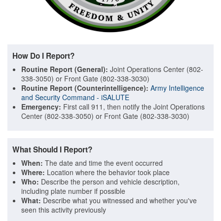
How Do I Report?
Routine Report (General):
Joint Operations Center (802-
338-3050) or Front Gate (802-338-3030)
Routine Report (Counterintelligence):
Army Intelligence
and Security Command - iSALUTE
Emergency:
First call 911, then notify the Joint Operations
Center (802-338-3050) or Front Gate (802-338-3030)
What Should I Report?
When:
The date and time the event occurred
Where:
Location where the behavior took place
Who:
Describe the person and vehicle description,
including plate number if possible
What:
Describe what you witnessed and whether you've
seen this activity previously