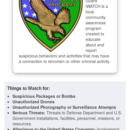
Guard
iWATCH is a
local
community
awareness
program
created to
educate
about and
report
suspicious behaviors and activities that may have
a connection to terrorism or other criminal activity.
Things to Watch for:
Suspicious Packages or Bombs
Unauthorized Drones
Unauthorized Photography or Surveillance Attempts
Serious Threats:
Threats to Defense Department and U.S.
Government installations, facilities, personnel, missions, or
resources.
Allegiance to the United States
Concerns:
Involvement