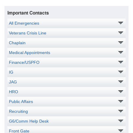
Important Contacts
All Emergencies
Veterans Crisis Line
Chaplain
Medical Appointments
Finance/USPFO
IG
JAG
HRO
Public Affairs
Recruiting
G6/Comm Help Desk
Front Gate