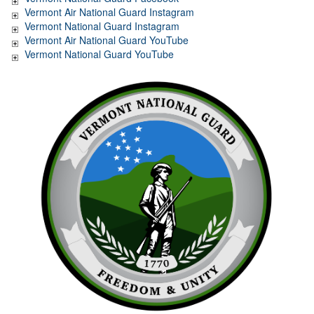
Vermont Air National Guard Instagram
Vermont National Guard Instagram
Vermont Air National Guard YouTube
Vermont National Guard YouTube