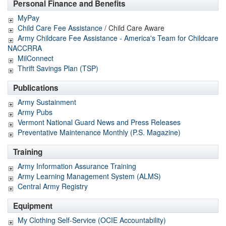
Personal Finance and Benefits
MyPay
Child Care Fee Assistance
/ Child Care Aware
Army Childcare Fee Assistance - America's Team for Childcare
NACCRRA
MilConnect
Thrift Savings Plan (TSP)
Publications
Army Sustainment
Army Pubs
Vermont National Guard News and Press Releases
Preventative Maintenance Monthly (P.S. Magazine)
Training
Army Information Assurance Training
Army Learning Management System (ALMS)
Central Army Registry
Equipment
My Clothing Self-Service (OCIE Accountability)