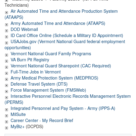
Technicians)
Air
Automated Time and Attendance Production System
(ATAAPS)
Army Automated Time and Attendance (ATAAPS)
DOD Webmail
ID Card Office Online (Schedule a Military ID Appointment)
USAJobs.gov (Vermont National Guard federal employment
opportunities)
Vermont National Guard Family Programs
VA Burn Pit Registry
Vermont National Guard Sharepoint (CAC Required)
Full-Time Jobs in Vermont
Army Medical Protection System (MEDPROS)
Defense Travel System (DTS)
Force Management System (FMSWeb)
Interactive Personnel Electronic Records Management System
(iPERMS)
Integrated Personnel and Pay System - Army (IPPS-A)
MilSuite
Career Center - My Record Brief
MyBiz+
(DCPDS)