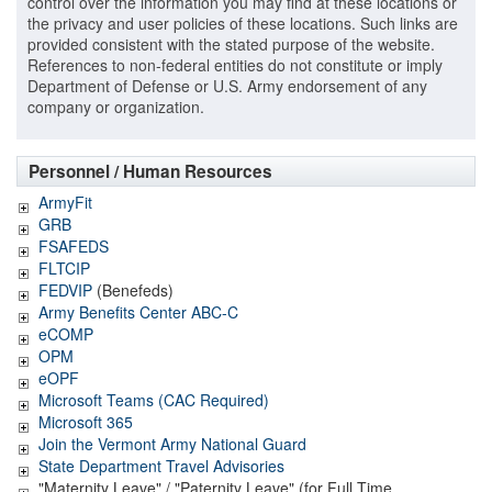
control over the information you may find at these locations or
the privacy and user policies of these locations. Such links are
provided consistent with the stated purpose of the website.
References to non-federal entities do not constitute or imply
Department of Defense or U.S. Army endorsement of any
company or organization.
Personnel / Human Resources
ArmyFit
GRB
FSAFEDS
FLTCIP
FEDVIP
(Benefeds)
Army Benefits Center ABC-C
eCOMP
OPM
eOPF
Microsoft Teams (CAC Required)
Microsoft 365
Join the Vermont Army National Guard
State Department Travel Advisories
"Maternity Leave" / "Paternity Leave" (for Full Time