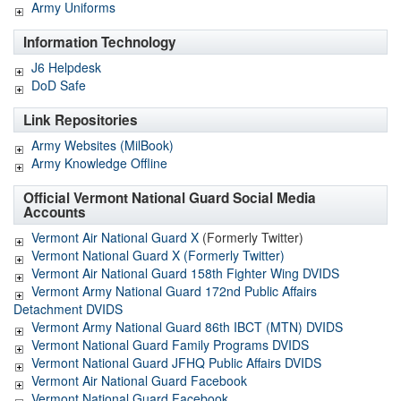
Army Uniforms
Information Technology
J6 Helpdesk
DoD Safe
Link Repositories
Army Websites (MilBook)
Army Knowledge Offline
Official Vermont National Guard Social Media
Accounts
Vermont Air National Guard X
(Formerly Twitter)
Vermont National Guard X (Formerly Twitter)
Vermont Air National Guard 158th Fighter Wing DVIDS
Vermont Army National Guard 172nd Public Affairs
Detachment DVIDS
Vermont Army National Guard 86th IBCT (MTN) DVIDS
Vermont National Guard Family Programs DVIDS
Vermont National Guard JFHQ Public Affairs DVIDS
Vermont Air National Guard Facebook
Vermont National Guard Facebook