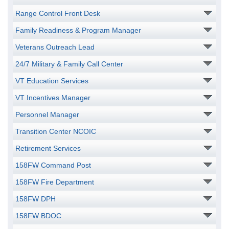
Range Control Front Desk
Family Readiness & Program Manager
Veterans Outreach Lead
24/7 Military & Family Call Center
VT Education Services
VT Incentives Manager
Personnel Manager
Transition Center NCOIC
Retirement Services
158FW Command Post
158FW Fire Department
158FW DPH
158FW BDOC