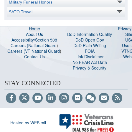
Military Funeral Honors
SATO Travel
Home
Privac
About Us
DoD Information Quality
Sit
Accessibility/Section 508
DoD Open Gov
US
Careers (National Guard
)
DoD Plain Writing
Usefu
Careers (VT National Guard
)
FOIA
VTNG
Contact Us
Link Disclaimer
Web 
No FEAR Act Data
Privacy & Security
STAY CONNECTED
Hosted by WEB.mil