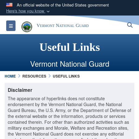
An official website of the United States government
Here's how you know
Official websites use .mil
S
Toggle navigation
Vermont National Guard
A
.mil
website belongs to an official U.S.
Department of Defense organization in the United
States.
Useful Links
Secure .mil websites use HTTPS
​Vermont National Guard
A
lock (
)
or
https://
means you’ve safely
HOME
RESOURCES
USEFUL LINKS
connected to the .mil website. Share sensitive
information only on official, secure websites.
Disclaimer
The appearance of hyperlinks does not constitute
endorsement by the Vermont National Guard, the National
Guard Bureau, the U.S. Army, or the Department of Defense of
the external website or the information, products or services
contained therein. For other than authorized activities such as
military exchanges and Morale, Welfare and Recreation sites,
the Vermont National Guard does not exercise any editorial