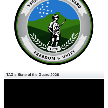
TAG's State of the Guard 2026