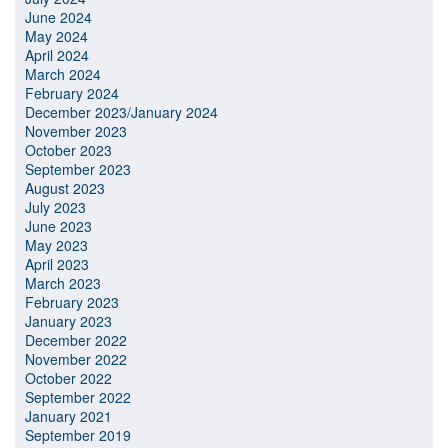
June 2024
May 2024
April 2024
March 2024
February 2024
December 2023/January 2024
November 2023
October 2023
September 2023
August 2023
July 2023
June 2023
May 2023
April 2023
March 2023
February 2023
January 2023
December 2022
November 2022
October 2022
September 2022
January 2021
September 2019