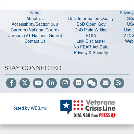
Home
Privac
About Us
DoD Information Quality
Sit
Accessibility/Section 508
DoD Open Gov
US
Careers (National Guard
)
DoD Plain Writing
Usefu
Careers (VT National Guard
)
FOIA
VTNG
Contact Us
Link Disclaimer
Web 
No FEAR Act Data
Privacy & Security
STAY CONNECTED
Hosted by WEB.mil