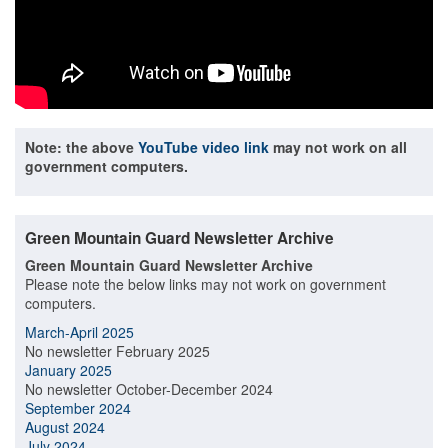
Note: the above
YouTube video link
may not work on all
government computers.
Green Mountain Guard Newsletter Archive
Green Mountain Guard Newsletter Archive
Please note the below links may not work on government
computers.
March-April 2025
No newsletter February 2025
January 2025
No newsletter October-December 2024
September 2024
August 2024
July 2024