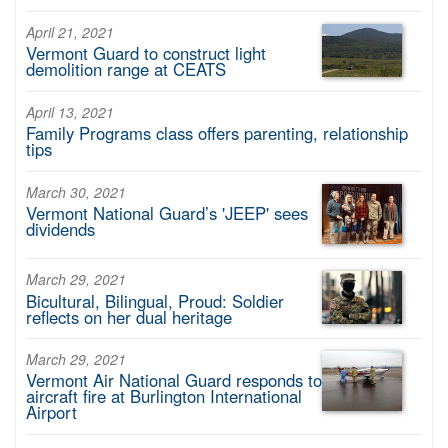
April 21, 2021
Vermont Guard to construct light
demolition range at CEATS
April 13, 2021
Family Programs class offers parenting, relationship
tips
March 30, 2021
Vermont National Guard’s 'JEEP' sees
dividends
March 29, 2021
Bicultural, Bilingual, Proud: Soldier
reflects on her dual heritage
March 29, 2021
Vermont Air National Guard responds to
aircraft fire at Burlington International
Airport