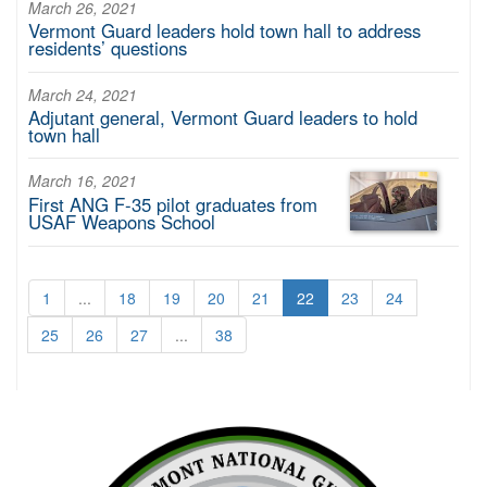
March 26, 2021
Vermont Guard leaders hold town hall to address
residents’ questions
March 24, 2021
Adjutant general, Vermont Guard leaders to hold
town hall
March 16, 2021
First ANG F-35 pilot graduates from
USAF Weapons School
1
...
18
19
20
21
22
23
24
25
26
27
...
38