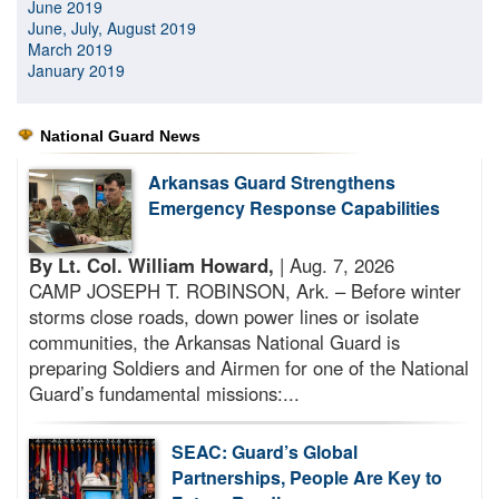
June 2019
June, July, August 2019
March 2019
January 2019
National Guard News
Arkansas Guard Strengthens
Emergency Response Capabilities
By Lt. Col. William Howard,
| Aug. 7, 2026
CAMP JOSEPH T. ROBINSON, Ark. – Before winter
storms close roads, down power lines or isolate
communities, the Arkansas National Guard is
preparing Soldiers and Airmen for one of the National
Guard’s fundamental missions:...
SEAC: Guard’s Global
Partnerships, People Are Key to