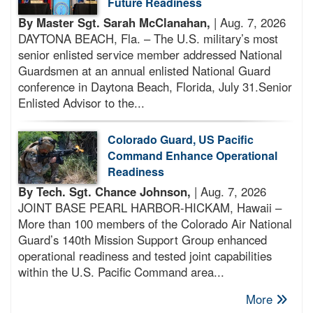
Future Readiness
By Master Sgt. Sarah McClanahan,
| Aug. 7, 2026
DAYTONA BEACH, Fla. – The U.S. military’s most
senior enlisted service member addressed National
Guardsmen at an annual enlisted National Guard
conference in Daytona Beach, Florida, July 31.Senior
Enlisted Advisor to the...
Colorado Guard, US Pacific
Command Enhance Operational
Readiness
By Tech. Sgt. Chance Johnson,
| Aug. 7, 2026
JOINT BASE PEARL HARBOR-HICKAM, Hawaii –
More than 100 members of the Colorado Air National
Guard’s 140th Mission Support Group enhanced
operational readiness and tested joint capabilities
within the U.S. Pacific Command area...
More