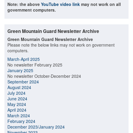
Note: the above
YouTube video link
may not work on all
government computers.
Green Mountain Guard Newsletter Archive
Green Mountain Guard Newsletter Archive
Please note the below links may not work on government
computers.
March-April 2025
No newsletter February 2025
January 2025
No newsletter October-December 2024
September 2024
August 2024
July 2024
June 2024
May 2024
April 2024
March 2024
February 2024
December 2023/January 2024
November 2023