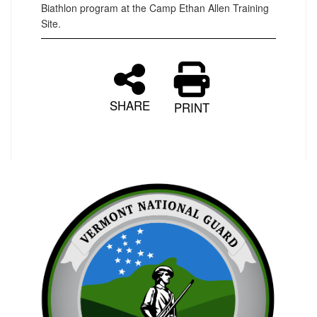
Biathlon program at the Camp Ethan Allen Training
Site.
SHARE
PRINT