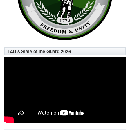
TAG's State of the Guard 2026