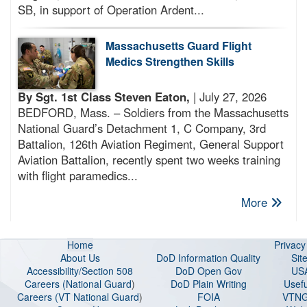
SB, in support of Operation Ardent...
Massachusetts Guard Flight
Medics Strengthen Skills
By Sgt. 1st Class Steven Eaton,
| July 27, 2026
BEDFORD, Mass. – Soldiers from the Massachusetts
National Guard’s Detachment 1, C Company, 3rd
Battalion, 126th Aviation Regiment, General Support
Aviation Battalion, recently spent two weeks training
with flight paramedics...
More
Home
Privac
About Us
DoD Information Quality
Sit
Accessibility/Section 508
DoD Open Gov
US
Careers (National Guard
)
DoD Plain Writing
Usefu
Careers (VT National Guard
)
FOIA
VTNG