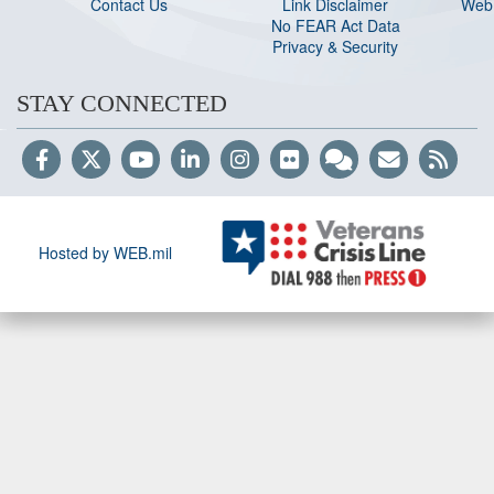
Contact Us
Link Disclaimer
Web 
No FEAR Act Data
Privacy & Security
STAY CONNECTED
Hosted by WEB.mil