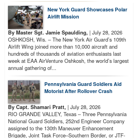
New York Guard Showcases Polar
Airlift Mission
By Master Sgt. Jamie Spaulding,
| July 28, 2026
OSHKOSH, Wis. – The New York Air Guard’s 109th
Airlift Wing joined more than 10,000 aircraft and
hundreds of thousands of aviation enthusiasts last
week at EAA AirVenture Oshkosh, the world’s largest
annual gathering of...
Pennsylvania Guard Soldiers Aid
Motorist After Rollover Crash
By Capt. Shamari Pratt,
| July 28, 2026
RIO GRANDE VALLEY, Texas – Three Pennsylvania
National Guard Soldiers, 252nd Engineer Company
assigned to the 130th Maneuver Enhancement
Brigade, Joint Task Force–Southern Border, or JTF-