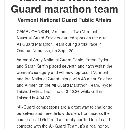
Guard marathon team
Vermont National Guard Public Affairs
CAMP JOHNSON, Vermont –
Two Vermont
National Guard Soldiers earned spots on the elite
All-Guard Marathon Team during a trial race in
Omaha, Nebraska, on Sept. 20.
Vermont Army National Guard Capts. Ferne Ryder
and Sarah Griffin placed seventh and 12th within the
women’s category and will now represent Vermont
and the National Guard, along with 43 other Soldiers
and Airmen on the All-Guard Marathon Team. Ryder
finished with a final time of 3:40:36 while Griffin
finished in 4:04:32.
“All-Guard competitions are a great way to challenge
ourselves and meet fellow Soldiers from across the
country,” said Griffin. “I am really excited to join and
compete with the All-Guard Team, it’s a real honor.”