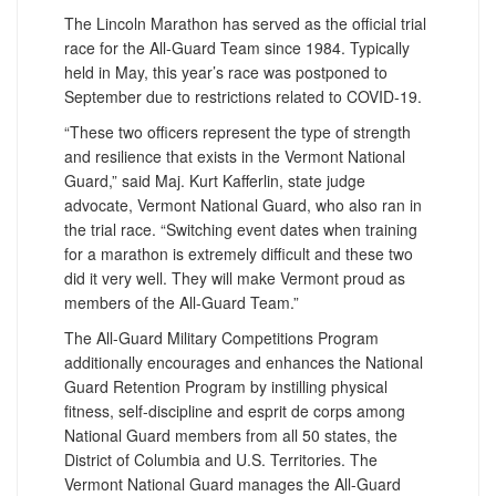
The Lincoln Marathon has served as the official trial
race for the All-Guard Team since 1984. Typically
held in May, this year’s race was postponed to
September due to restrictions related to COVID-19.
“These two officers represent the type of strength
and resilience that exists in the Vermont National
Guard,” said Maj. Kurt Kafferlin, state judge
advocate, Vermont National Guard, who also ran in
the trial race. “Switching event dates when training
for a marathon is extremely difficult and these two
did it very well. They will make Vermont proud as
members of the All-Guard Team.”
The All-Guard Military Competitions Program
additionally encourages and enhances the National
Guard Retention Program by instilling physical
fitness, self-discipline and esprit de corps among
National Guard members from all 50 states, the
District of Columbia and U.S. Territories. The
Vermont National Guard manages the All-Guard