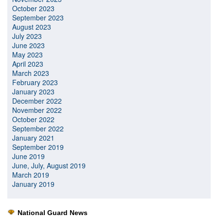
October 2023
September 2023
August 2023
July 2023
June 2023
May 2023
April 2023
March 2023
February 2023
January 2023
December 2022
November 2022
October 2022
September 2022
January 2021
September 2019
June 2019
June, July, August 2019
March 2019
January 2019
National Guard News