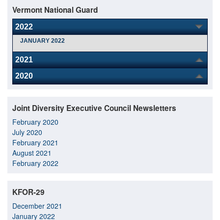
Vermont National Guard
2022
JANUARY 2022
2021
2020
Joint Diversity Executive Council Newsletters
February 2020
July 2020
February 2021
August 2021
February 2022
KFOR-29
December 2021
January 2022