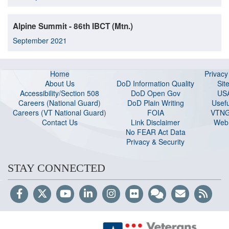
Alpine Summit - 86th IBCT (Mtn.)
September 2021
Home
Privac
About Us
DoD Information Quality
Sit
Accessibility/Section 508
DoD Open Gov
US
Careers (National Guard
)
DoD Plain Writing
Usefu
Careers (VT National Guard
)
FOIA
VTNG
Contact Us
Link Disclaimer
Web 
No FEAR Act Data
Privacy & Security
STAY CONNECTED