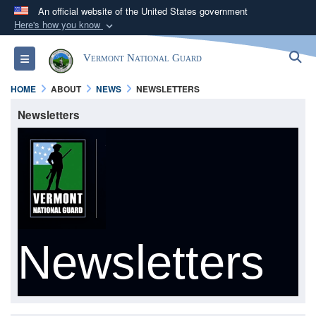
An official website of the United States government
Here's how you know
Official websites use .mil
S
Toggle navigation
Vermont National Guard
A
.mil
website belongs to an official U.S.
Department of Defense organization in the United
HOME
ABOUT
NEWS
NEWSLETTERS
States.
Newsletters
Secure .mil websites use HTTPS
A
lock (
)
or
https://
means you’ve safely
connected to the .mil website. Share sensitive
information only on official, secure websites.
Newsletters