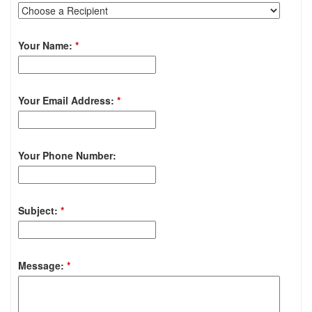
Your Name:
*
Your Email Address:
*
Your Phone Number:
Subject:
*
Message:
*