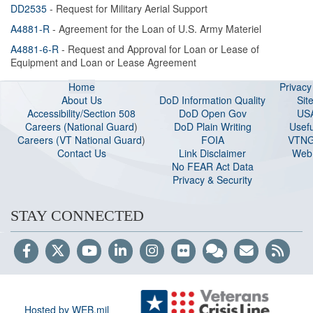
DD2535
- Request for Military Aerial Support
A4881-R
- Agreement for the Loan of U.S. Army Materiel
A4881-6-R
- Request and Approval for Loan or Lease of
Equipment and Loan or Lease Agreement
Home
Privac
About Us
DoD Information Quality
Sit
Accessibility/Section 508
DoD Open Gov
US
Careers (National Guard
)
DoD Plain Writing
Usefu
Careers (VT National Guard
)
FOIA
VTNG
Contact Us
Link Disclaimer
Web 
No FEAR Act Data
Privacy & Security
STAY CONNECTED
Hosted by WEB.mil