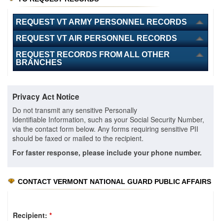
REQUEST VT ARMY PERSONNEL RECORDS
REQUEST VT AIR PERSONNEL RECORDS
REQUEST RECORDS FROM ALL OTHER
BRANCHES
Privacy Act Notice
Do not transmit any sensitive Personally
Identifiable Information, such as your Social Security Number,
via the contact form below. Any forms requiring sensitive PII
should be faxed or mailed to the recipient.
For faster response, please include your phone number.
CONTACT VERMONT NATIONAL GUARD PUBLIC AFFAIRS
Recipient:
*