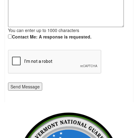
You can enter up to 1000 characters
Contact Me: A response is requested.