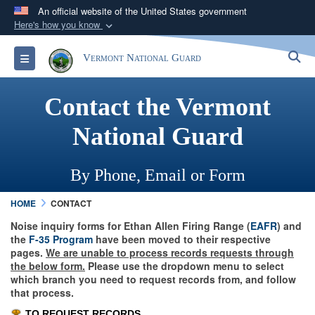
An official website of the United States government
Here's how you know
Official websites use .mil
S
Toggle navigation
Vermont National Guard
A
.mil
website belongs to an official U.S.
Department of Defense organization in the United
Contact the Vermont
States.
National Guard
Secure .mil websites use HTTPS
A
lock (
)
or
https://
means you’ve safely
By Phone, Email or Form
connected to the .mil website. Share sensitive
information only on official, secure websites.
HOME
CONTACT
Noise inquiry forms for Ethan Allen Firing Range (
EAFR
) and
the
F-35 Program
have been moved to their respective
pages.
We are unable to process records requests through
the below form.
Please use the dropdown menu to select
which branch you need to request records from, and follow
that process.
TO REQUEST RECORDS