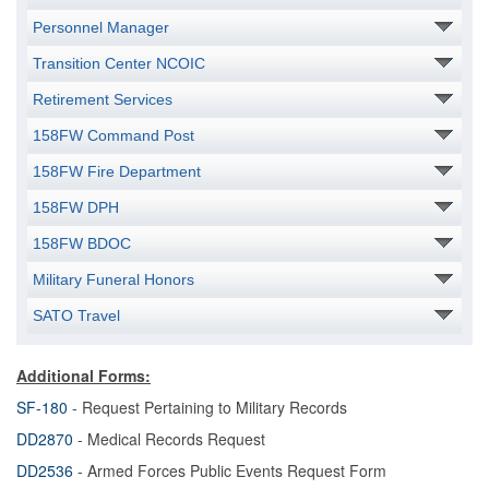
Personnel Manager
Transition Center NCOIC
Retirement Services
158FW Command Post
158FW Fire Department
158FW DPH
158FW BDOC
Military Funeral Honors
SATO Travel
Additional Forms:
SF-180
- Request Pertaining to Military Records
DD2870
- Medical Records Request
DD2536
- Armed Forces Public Events Request Form