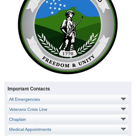
Important Contacts
All Emergencies
Veterans Crisis Line
Chaplain
Medical Appointments