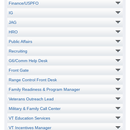
Finance/USPFO
IG
JAG
HRO
Public Affairs
Recruiting
G6/Comm Help Desk
Front Gate
Range Control Front Desk
Family Readiness & Program Manager
Veterans Outreach Lead
Military & Family Call Center
VT Education Services
VT Incentives Manager