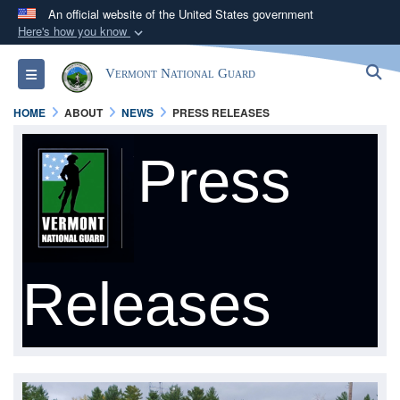
An official website of the United States government
Here's how you know
Official websites use .mil
S
Toggle navigation
Vermont National Guard
A
.mil
website belongs to an official U.S.
Department of Defense organization in the United
HOME
ABOUT
NEWS
PRESS RELEASES
States.
Press
Secure .mil websites use HTTPS
A
lock (
)
or
https://
means you’ve safely
connected to the .mil website. Share sensitive
information only on official, secure websites.
Releases