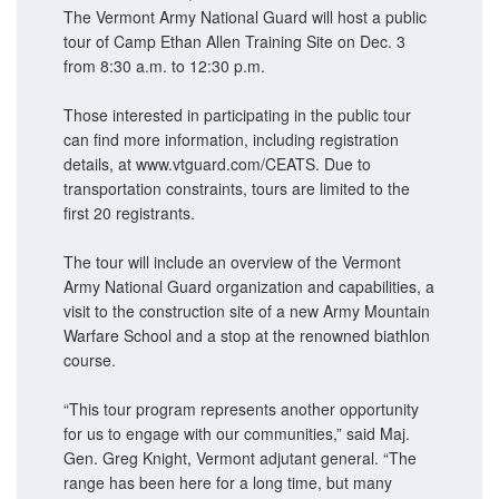
The Vermont Army National Guard will host a public
tour of Camp Ethan Allen Training Site on Dec. 3
from 8:30 a.m. to 12:30 p.m.
Those interested in participating in the public tour
can find more information, including registration
details, at www.vtguard.com/CEATS. Due to
transportation constraints, tours are limited to the
first 20 registrants.
The tour will include an overview of the Vermont
Army National Guard organization and capabilities, a
visit to the construction site of a new Army Mountain
Warfare School and a stop at the renowned biathlon
course.
“This tour program represents another opportunity
for us to engage with our communities,” said Maj.
Gen. Greg Knight, Vermont adjutant general. “The
range has been here for a long time, but many