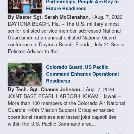
Partnerships, People Are Key to
Future Readiness
By Master Sgt. Sarah McClanahan,
| Aug. 7, 2026
DAYTONA BEACH, Fla. – The U.S. military’s most
senior enlisted service member addressed National
Guardsmen at an annual enlisted National Guard
conference in Daytona Beach, Florida, July 31.Senior
Enlisted Advisor to the...
Colorado Guard, US Pacific
Command Enhance Operational
Readiness
By Tech. Sgt. Chance Johnson,
| Aug. 7, 2026
JOINT BASE PEARL HARBOR-HICKAM, Hawaii –
More than 100 members of the Colorado Air National
Guard’s 140th Mission Support Group enhanced
operational readiness and tested joint capabilities
within the U.S. Pacific Command area...