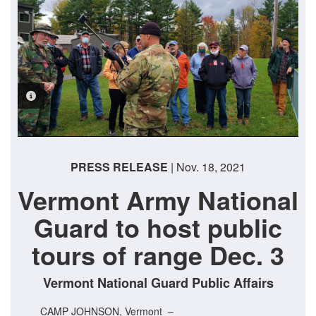
PHOTO INFORMATION
PRESS RELEASE
| Nov. 18, 2021
Vermont Army National
Guard to host public
tours of range Dec. 3
Vermont National Guard Public Affairs
CAMP JOHNSON, Vermont –