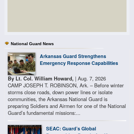
National Guard News
Arkansas Guard Strengthens
Emergency Response Capabilities
By Lt. Col. William Howard,
| Aug. 7, 2026
CAMP JOSEPH T. ROBINSON, Ark. – Before winter
storms close roads, down power lines or isolate
communities, the Arkansas National Guard is
preparing Soldiers and Airmen for one of the National
Guard’s fundamental missions:...
SEAC: Guard’s Global