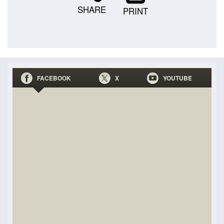
SHARE
PRINT
FACEBOOK
X
YOUTUBE