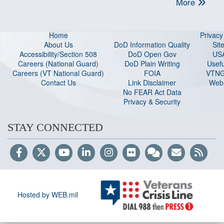
More
Home
Privac
About Us
DoD Information Quality
Sit
Accessibility/Section 508
DoD Open Gov
US
Careers (National Guard
)
DoD Plain Writing
Usefu
Careers (VT National Guard
)
FOIA
VTNG
Contact Us
Link Disclaimer
Web 
No FEAR Act Data
Privacy & Security
STAY CONNECTED
Hosted by WEB.mil