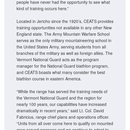
people have never had the opportunity to see what
kind of training occurs here.”
Located in Jericho since the 1920’s, CEATS provides
training opportunities not available in any other New
England state. The Army Mountain Warfare School
serves as the only military mountaineering school in
the United States Army, serving students from all
branches of the military as well as foreign allies. The
Vermont National Guard acts as the program
manager for the National Guard biathlon program,
and CEATS boasts what many consider the best
biathlon course in eastern America.
“While the range has served the training needs of
the Vermont National Guard and the region for
nearly 100 years, our capabilities have increased
dramatically in recent years,” said Lt. Col. David
Fabricius, range chief plans and operations officer.
“Units from all over come here to qualify on mounted
crew served weapons and we continue to adapt to