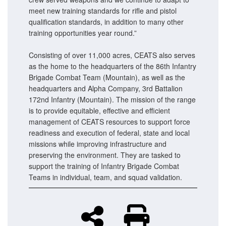
meet new training standards for rifle and pistol
qualification standards, in addition to many other
training opportunities year round.”
Consisting of over 11,000 acres, CEATS also serves
as the home to the headquarters of the 86th Infantry
Brigade Combat Team (Mountain), as well as the
headquarters and Alpha Company, 3rd Battalion
172nd Infantry (Mountain). The mission of the range
is to provide equitable, effective and efficient
management of CEATS resources to support force
readiness and execution of federal, state and local
missions while improving infrastructure and
preserving the environment. They are tasked to
support the training of Infantry Brigade Combat
Teams in individual, team, and squad validation.