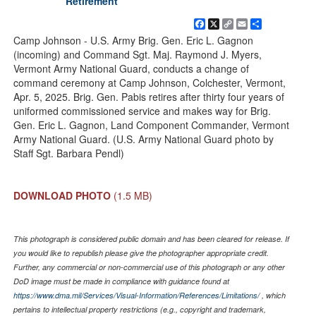
Retirement
Facebook
X
Copy
Email
Share
Link
Camp Johnson - U.S. Army Brig. Gen. Eric L. Gagnon
(incoming) and Command Sgt. Maj. Raymond J. Myers,
Vermont Army National Guard, conducts a change of
command ceremony at Camp Johnson, Colchester, Vermont,
Apr. 5, 2025. Brig. Gen. Pabis retires after thirty four years of
uniformed commissioned service and makes way for Brig.
Gen. Eric L. Gagnon, Land Component Commander, Vermont
Army National Guard. (U.S. Army National Guard photo by
Staff Sgt. Barbara Pendl)
DOWNLOAD PHOTO
(1.5 MB)
This photograph is considered public domain and has been cleared for release. If
you would like to republish please give the photographer appropriate credit.
Further, any commercial or non-commercial use of this photograph or any other
DoD image must be made in compliance with guidance found at
https://www.dma.mil/Services/Visual-Information/References/Limitations/
, which
pertains to intellectual property restrictions (e.g., copyright and trademark,