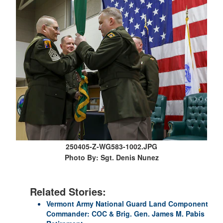
250405-Z-WG583-1002.JPG
Photo By: Sgt. Denis Nunez
Related Stories:
Vermont Army National Guard Land Component
Commander: COC & Brig. Gen. James M. Pabis