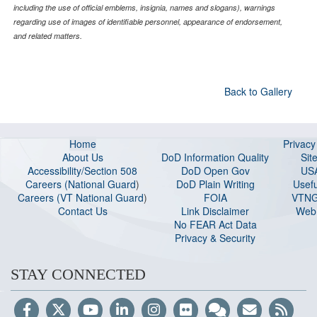
including the use of official emblems, insignia, names and slogans), warnings
regarding use of images of identifiable personnel, appearance of endorsement,
and related matters.
Back to Gallery
Home
Privac
About Us
DoD Information Quality
Sit
Accessibility/Section 508
DoD Open Gov
US
Careers (National Guard
)
DoD Plain Writing
Usefu
Careers (VT National Guard
)
FOIA
VTNG
Contact Us
Link Disclaimer
Web 
No FEAR Act Data
Privacy & Security
STAY CONNECTED