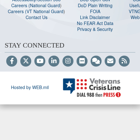
Careers (National Guard
)
DoD Plain Writing
Usefu
Careers (VT National Guard
)
FOIA
VTNG
Contact Us
Link Disclaimer
Web 
No FEAR Act Data
Privacy & Security
STAY CONNECTED
Hosted by WEB.mil