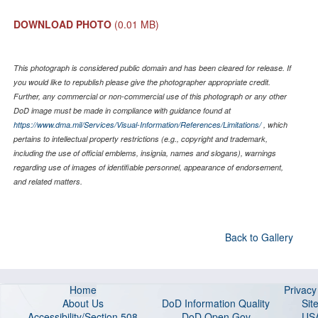
DOWNLOAD PHOTO
(0.01 MB)
This photograph is considered public domain and has been cleared for release. If
you would like to republish please give the photographer appropriate credit.
Further, any commercial or non-commercial use of this photograph or any other
DoD image must be made in compliance with guidance found at
https://www.dma.mil/Services/Visual-Information/References/Limitations/
, which
pertains to intellectual property restrictions (e.g., copyright and trademark,
including the use of official emblems, insignia, names and slogans), warnings
regarding use of images of identifiable personnel, appearance of endorsement,
and related matters.
Back to Gallery
Home
Privac
About Us
DoD Information Quality
Sit
Accessibility/Section 508
DoD Open Gov
US