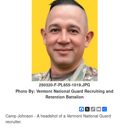
250320-F-PL855-1019.JPG
Photo By: Vermont National Guard Recruiting and
Retention Battalion
Facebook
X
Copy
Email
Share
Link
Camp Johnson - A headshot of a Vermont National Guard
recruiter.