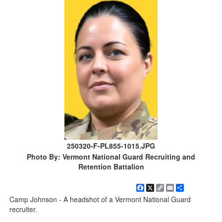
250320-F-PL855-1015.JPG
Photo By: Vermont National Guard Recruiting and
Retention Battalion
Facebook
X
Copy
Email
Share
Link
Camp Johnson - A headshot of a Vermont National Guard
recruiter.