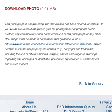
DOWNLOAD PHOTO
(0.01 MB)
This photograph is considered public domain and has been cleared for release. If
you would like to republish please give the photographer appropriate credit.
Further, any commercial or non-commercial use of this photograph or any other
DoD image must be made in compliance with guidance found at
https://www.dma.mil/Services/Visual-Information/References/Limitations/
, which
pertains to intellectual property restrictions (e.g., copyright and trademark,
including the use of official emblems, insignia, names and slogans), warnings
regarding use of images of identifiable personnel, appearance of endorsement,
and related matters.
Back to Gallery
Home
Privac
About Us
DoD Information Quality
Sit
Accessibility/Section 508
DoD Open Gov
US