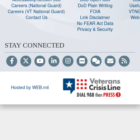
Careers (National Guard
)
DoD Plain Writing
Usefu
Careers (VT National Guard
)
FOIA
VTNG
Contact Us
Link Disclaimer
Web 
No FEAR Act Data
Privacy & Security
STAY CONNECTED
Hosted by WEB.mil