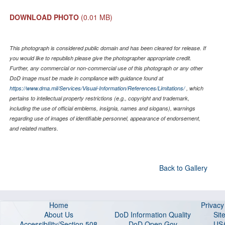
DOWNLOAD PHOTO
(0.01 MB)
This photograph is considered public domain and has been cleared for release. If
you would like to republish please give the photographer appropriate credit.
Further, any commercial or non-commercial use of this photograph or any other
DoD image must be made in compliance with guidance found at
https://www.dma.mil/Services/Visual-Information/References/Limitations/
, which
pertains to intellectual property restrictions (e.g., copyright and trademark,
including the use of official emblems, insignia, names and slogans), warnings
regarding use of images of identifiable personnel, appearance of endorsement,
and related matters.
Back to Gallery
Home
Privac
About Us
DoD Information Quality
Sit
Accessibility/Section 508
DoD Open Gov
US