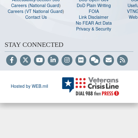
Careers (National Guard
)
DoD Plain Writing
Usefu
Careers (VT National Guard
)
FOIA
VTNG
Contact Us
Link Disclaimer
Web 
No FEAR Act Data
Privacy & Security
STAY CONNECTED
Hosted by WEB.mil