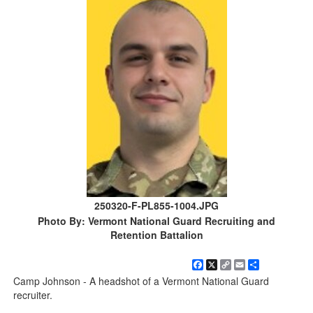
250320-F-PL855-1004.JPG
Photo By: Vermont National Guard Recruiting and
Retention Battalion
Facebook
X
Copy
Email
Share
Link
Camp Johnson - A headshot of a Vermont National Guard
recruiter.