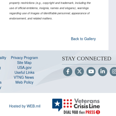
property restrictions (e.g., copyright and trademark, including the
use of official emblems, insignia, names and slogans), warnings
regarding use of images of identifiable personnel, appearance of
endorsement, and related matters.
Back to Gallery
lity
Privacy Program
STAY CONNECTED
Site Map
g
USA.gov
Useful Links
VTNG News
a
Web Policy
y
Hosted by WEB.mil