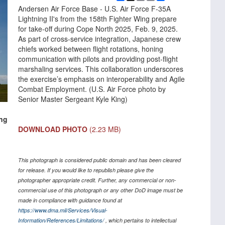
Link
Andersen Air Force Base - U.S. Air Force F-35A
Lightning II's from the 158th Fighter Wing prepare
for take-off during Cope North 2025, Feb. 9, 2025.
As part of cross-service integration, Japanese crew
chiefs worked between flight rotations, honing
communication with pilots and providing post-flight
marshaling services. This collaboration underscores
the exercise’s emphasis on interoperability and Agile
Combat Employment. (U.S. Air Force photo by
Senior Master Sergeant Kyle King)
ing
DOWNLOAD PHOTO
(2.23 MB)
This photograph is considered public domain and has been cleared
for release. If you would like to republish please give the
photographer appropriate credit. Further, any commercial or non-
commercial use of this photograph or any other DoD image must be
made in compliance with guidance found at
https://www.dma.mil/Services/Visual-
Information/References/Limitations/
, which pertains to intellectual