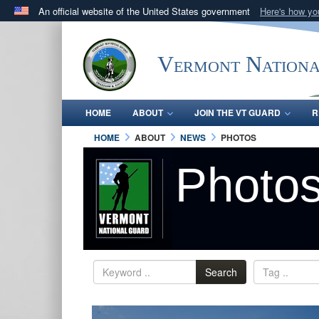
An official website of the United States government
Here's how y
Official websites use .mil
A
.mil
website belongs to an official U.S. Department 
Vermont Nation
in the United States.
HOME
ABOUT
JOIN THE VT GUARD
R
HOME
ABOUT
NEWS
PHOTOS
Photo
Search