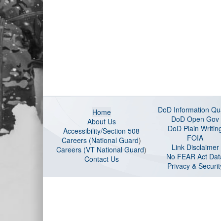
DoD Information Qua
Home
DoD Open Gov
About Us
DoD Plain Writin
Accessibility/Section 508
FOIA
Careers (National Guard
)
Link Disclaimer
Careers (VT National Guard
)
No FEAR Act Dat
Contact Us
Privacy & Securit