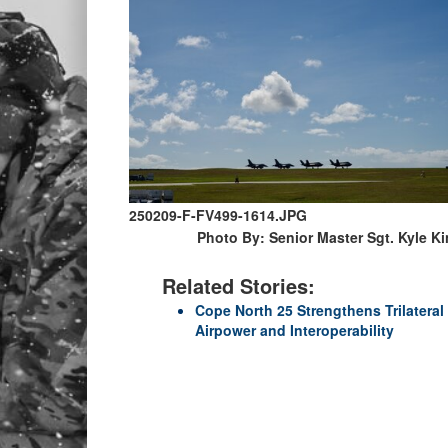
250209-F-FV499-1614.JPG
Photo By: Senior Master Sgt. Kyle K
Related Stories:
Cope North 25 Strengthens Trilateral
Airpower and Interoperability