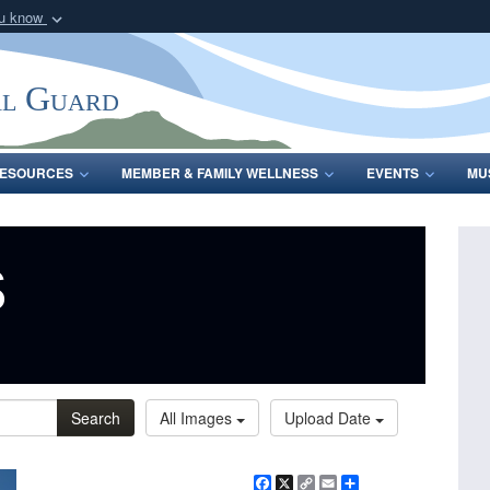
ou know
Secure .mil webs
of Defense organization
A
lock (
)
or
https:/
al Guard
Share sensitive informat
ESOURCES
MEMBER & FAMILY WELLNESS
EVENTS
MU
s
Search
All Images
Upload Date
Facebook
X
Copy
Email
Share