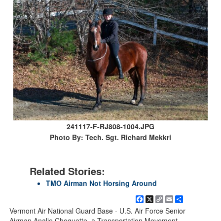
241117-F-RJ808-1004.JPG
Photo By: Tech. Sgt. Richard Mekkri
Related Stories:
TMO Airman Not Horsing Around
Facebook
X
Copy
Email
Share
Link
Vermont Air National Guard Base - U.S. Air Force Senior
Airman Analie Choquette, a Transportation Movement