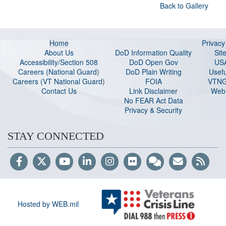
Back to Gallery
Home
Privac
About Us
DoD Information Quality
Sit
Accessibility/Section 508
DoD Open Gov
US
Careers (National Guard
)
DoD Plain Writing
Usefu
Careers (VT National Guard
)
FOIA
VTNG
Contact Us
Link Disclaimer
Web 
No FEAR Act Data
Privacy & Security
STAY CONNECTED
Hosted by WEB.mil