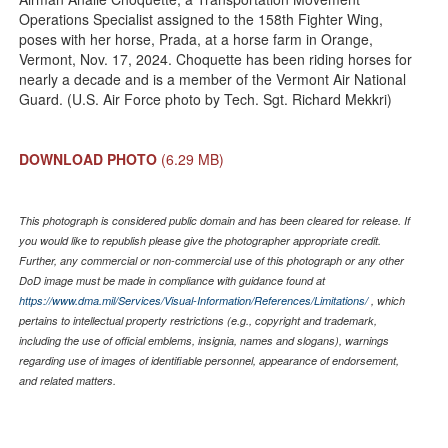
Operations Specialist assigned to the 158th Fighter Wing,
poses with her horse, Prada, at a horse farm in Orange,
Vermont, Nov. 17, 2024. Choquette has been riding horses for
nearly a decade and is a member of the Vermont Air National
Guard. (U.S. Air Force photo by Tech. Sgt. Richard Mekkri)
DOWNLOAD PHOTO
(6.29 MB)
This photograph is considered public domain and has been cleared for release. If
you would like to republish please give the photographer appropriate credit.
Further, any commercial or non-commercial use of this photograph or any other
DoD image must be made in compliance with guidance found at
https://www.dma.mil/Services/Visual-Information/References/Limitations/
, which
pertains to intellectual property restrictions (e.g., copyright and trademark,
including the use of official emblems, insignia, names and slogans), warnings
regarding use of images of identifiable personnel, appearance of endorsement,
and related matters.