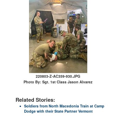
220803-Z-AC359-930.JPG
Photo By: Sgt. 1st Class Jason Alvarez
Related Stories:
Soldiers from North Macedonia Train at Camp
Dodge with their State Partner Vermont