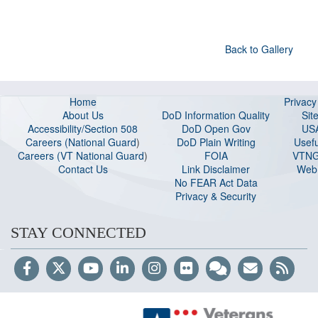
Back to Gallery
Home
Privac
About Us
DoD Information Quality
Sit
Accessibility/Section 508
DoD Open Gov
US
Careers (National Guard
)
DoD Plain Writing
Usefu
Careers (VT National Guard
)
FOIA
VTNG
Contact Us
Link Disclaimer
Web 
No FEAR Act Data
Privacy & Security
STAY CONNECTED