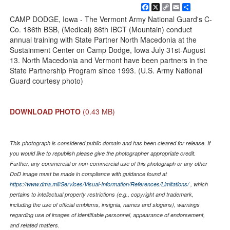
Facebook
X
Copy
Email
Share
Link
CAMP DODGE, Iowa - The Vermont Army National Guard's C-
Co. 186th BSB, (Medical) 86th IBCT (Mountain) conduct
annual training with State Partner North Macedonia at the
Sustainment Center on Camp Dodge, Iowa July 31st-August
13. North Macedonia and Vermont have been partners in the
State Partnership Program since 1993. (U.S. Army National
Guard courtesy photo)
DOWNLOAD PHOTO
(0.43 MB)
This photograph is considered public domain and has been cleared for release. If
you would like to republish please give the photographer appropriate credit.
Further, any commercial or non-commercial use of this photograph or any other
DoD image must be made in compliance with guidance found at
https://www.dma.mil/Services/Visual-Information/References/Limitations/
, which
pertains to intellectual property restrictions (e.g., copyright and trademark,
including the use of official emblems, insignia, names and slogans), warnings
regarding use of images of identifiable personnel, appearance of endorsement,
and related matters.