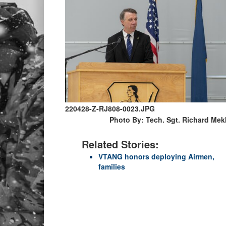
220428-Z-RJ808-0023.JPG
Photo By: Tech. Sgt. Richard Mek
Related Stories:
VTANG honors deploying Airmen,
families