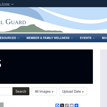
ou know
Secure .mil webs
of Defense organization
A
lock (
)
or
https:/
al Guard
Share sensitive informat
ESOURCES
MEMBER & FAMILY WELLNESS
EVENTS
MU
s
Search
All Images
Upload Date
Facebook
X
Copy
Email
Share