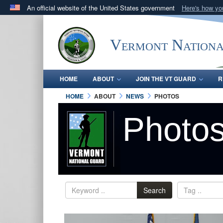
An official website of the United States government
Here's how y
Official websites use .mil
A
.mil
website belongs to an official U.S. Department 
Vermont Nation
in the United States.
HOME
ABOUT
JOIN THE VT GUARD
R
HOME
ABOUT
NEWS
PHOTOS
Photo
Search