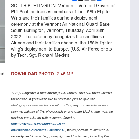
Link
SOUTH BURLINGTON, Vermont - Vermont Governor
Phil Scott addresses members of the 158th Fighter
Wing and their families during a deployment
ceremony at the Vermont Air National Guard Base,
South Burlington, Vermont, Thursday, April 28th,
2022. The ceremony recognizes the sacrifices of
Airmen and their families ahead of the 158th fighter
wing’s deployment to Europe. (U.S. Air Force photo
by Tech. Sgt. Richard Mekkri)
DOWNLOAD PHOTO
(2.45 MB)
kri
This photograph is considered public domain and has been cleared
for release. If you would like to republish please give the
photographer appropriate credit. Further, any commercial or non-
commercial use of this photograph or any other DoD image must be
made in compliance with guidance found at
https://www.dma.mil/Services/Visual-
Information/References/Limitations/
, which pertains to intellectual
property restrictions (e.g., copyright and trademark, including the