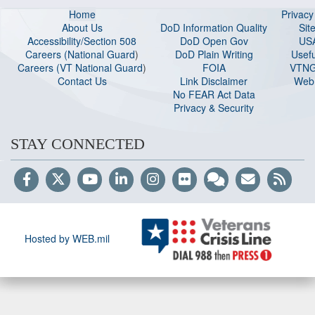
Home
Privac
About Us
DoD Information Quality
Sit
Accessibility/Section 508
DoD Open Gov
US
Careers (National Guard
)
DoD Plain Writing
Usefu
Careers (VT National Guard
)
FOIA
VTNG
Contact Us
Link Disclaimer
Web 
No FEAR Act Data
Privacy & Security
STAY CONNECTED
Hosted by WEB.mil