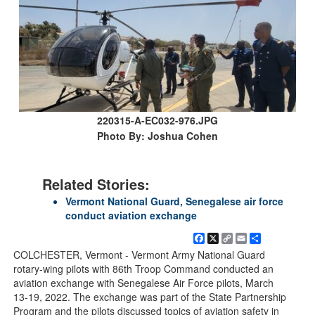
220315-A-EC032-976.JPG
Photo By: Joshua Cohen
Related Stories:
Vermont National Guard, Senegalese air force
conduct aviation exchange
Facebook
X
Copy
Email
Share
Link
COLCHESTER, Vermont - Vermont Army National Guard
rotary-wing pilots with 86th Troop Command conducted an
aviation exchange with Senegalese Air Force pilots, March
13-19, 2022. The exchange was part of the State Partnership
Program and the pilots discussed topics of aviation safety in