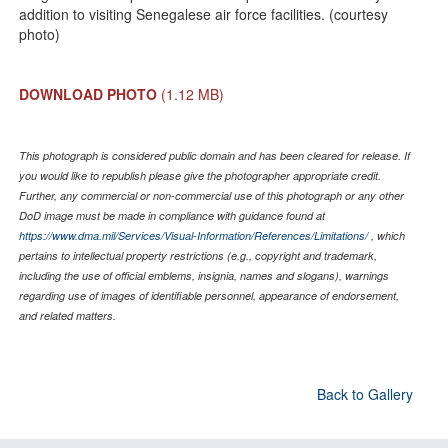
addition to visiting Senegalese air force facilities. (courtesy
photo)
DOWNLOAD PHOTO
(1.12 MB)
This photograph is considered public domain and has been cleared for release. If
you would like to republish please give the photographer appropriate credit.
Further, any commercial or non-commercial use of this photograph or any other
DoD image must be made in compliance with guidance found at
https://www.dma.mil/Services/Visual-Information/References/Limitations/
, which
pertains to intellectual property restrictions (e.g., copyright and trademark,
including the use of official emblems, insignia, names and slogans), warnings
regarding use of images of identifiable personnel, appearance of endorsement,
and related matters.
Back to Gallery