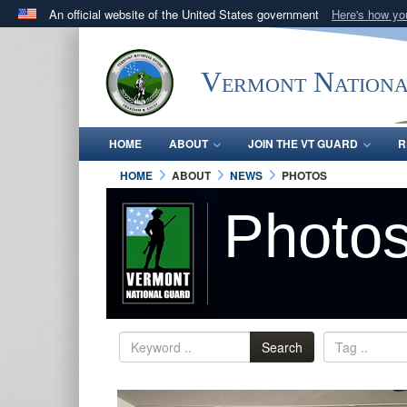
An official website of the United States government
Here's how y
Official websites use .mil
A
.mil
website belongs to an official U.S. Department 
Vermont Nation
in the United States.
HOME
ABOUT
JOIN THE VT GUARD
R
HOME
ABOUT
NEWS
PHOTOS
Photo
Search