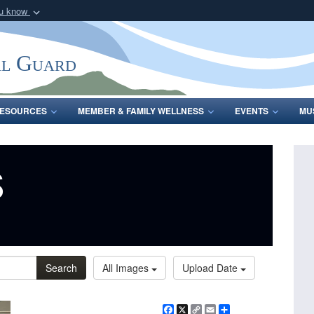
ou know
Secure .mil webs
of Defense organization
A
lock (
)
or
https:/
al Guard
Share sensitive informat
ESOURCES
MEMBER & FAMILY WELLNESS
EVENTS
MU
s
Search
All Images
Upload Date
Facebook
X
Copy
Email
Share