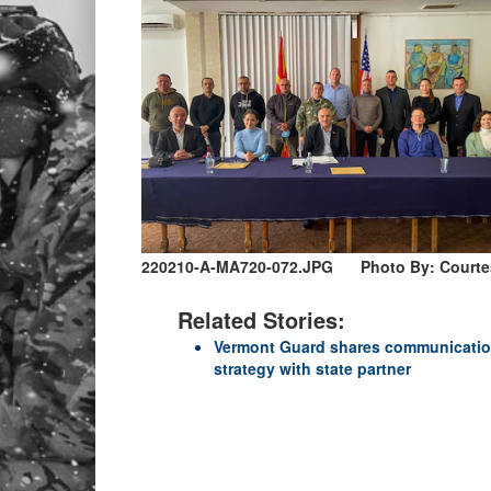
220210-A-MA720-072.JPG
Photo By: Court
Related Stories:
Vermont Guard shares communicati
strategy with state partner