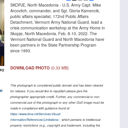
Link
SKOPJE, North Macedonia - U.S. Army Capt. Mike
Arcovitch, commander, and Sgt. Gloria Kamencik,
public affairs specialist, 172nd Public Affairs
Detachment, Vermont Army National Guard, lead a
crisis communication workshop at the Army Home in
Skopje, North Macedonia, Feb. 8-10, 2022. The
Vermont National Guard and North Macedonia have
been partners in the State Partnership Program
since 1993.
DOWNLOAD PHOTO
(0.33 MB)
esy
This photograph is considered public domain and has been cleared
on
for release. If you would like to republish please give the
photographer appropriate credit. Further, any commercial or non-
commercial use of this photograph or any other DoD image must be
made in compliance with guidance found at
https://www.dma.mil/Services/Visual-
Information/References/Limitations/
, which pertains to intellectual
property restrictions (e.g., copyright and trademark, including the