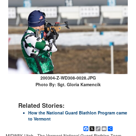
200304-Z-WD308-0028.JPG
Photo By: Sgt. Gloria Kamencik
Related Stories:
How the National Guard Biathlon Program came
to Vermont
Facebook
X
Copy
Email
Share
Link
MIDWAY, Utah - The Vermont National Guard Biathlon Team