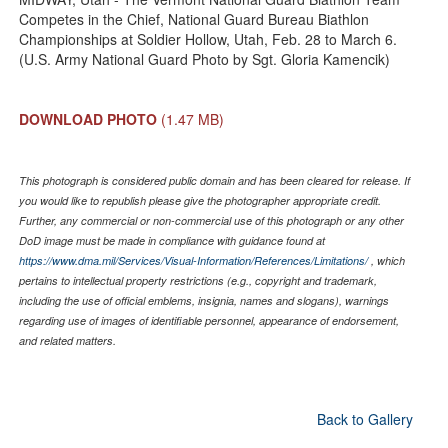
Competes in the Chief, National Guard Bureau Biathlon
Championships at Soldier Hollow, Utah, Feb. 28 to March 6.
(U.S. Army National Guard Photo by Sgt. Gloria Kamencik)
DOWNLOAD PHOTO
(1.47 MB)
This photograph is considered public domain and has been cleared for release. If
you would like to republish please give the photographer appropriate credit.
Further, any commercial or non-commercial use of this photograph or any other
DoD image must be made in compliance with guidance found at
https://www.dma.mil/Services/Visual-Information/References/Limitations/
, which
pertains to intellectual property restrictions (e.g., copyright and trademark,
including the use of official emblems, insignia, names and slogans), warnings
regarding use of images of identifiable personnel, appearance of endorsement,
and related matters.
Back to Gallery