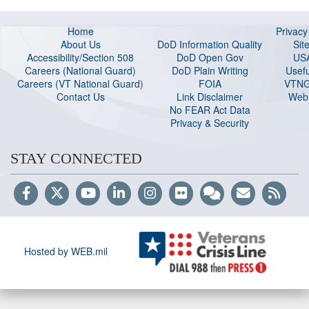
Home
Privac
About Us
DoD Information Quality
Sit
Accessibility/Section 508
DoD Open Gov
US
Careers (National Guard
)
DoD Plain Writing
Usefu
Careers (VT National Guard
)
FOIA
VTNG
Contact Us
Link Disclaimer
Web 
No FEAR Act Data
Privacy & Security
STAY CONNECTED
Hosted by WEB.mil