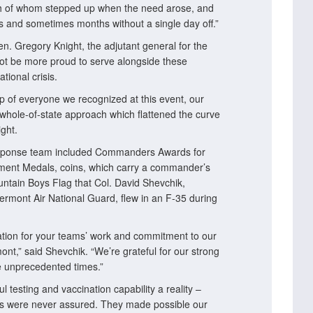
ch of whom stepped up when the need arose, and
ks and sometimes months without a single day off.”
en. Gregory Knight, the adjutant general for the
ot be more proud to serve alongside these
tional crisis.
p of everyone we recognized at this event, our
whole-of-state approach which flattened the curve
ght.
esponse team included Commanders Awards for
vement Medals, coins, which carry a commander’s
tain Boys Flag that Col. David Shevchik,
rmont Air National Guard, flew in an F-35 during
ciation for your teams’ work and commitment to our
nt,” said Shevchik. “We’re grateful for our strong
se unprecedented times.”
testing and vaccination capability a reality –
ies were never assured. They made possible our