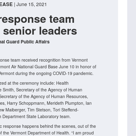
EASE
| June 15, 2021
response team
 senior leaders
al Guard Public Affairs
nse team received recognition from Vermont
rmont Air National Guard Base June 10 in honor of
g Vermont during the ongoing COVID-19 pandemic.
zed at the ceremony include: Health
 Smith, Secretary of the Agency of Human
ecretary of the Agency of Human Resources,
eles, Harry Schoppmann, Merideth Plumpton, Ian
w Maiberger, Tim Stetson, Tori Steffend-
h Department State Laboratory team.
c response happens behind the scenes, out of the
of the Vermont Department of Health. “I am proud