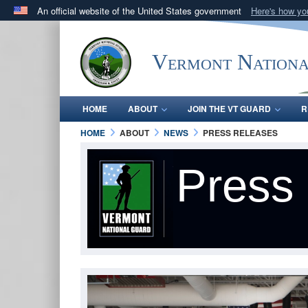
An official website of the United States government
Here's how y
Official websites use .mil
A
.mil
website belongs to an official U.S. Department 
Vermont Nation
in the United States.
HOME
ABOUT
JOIN THE VT GUARD
R
HOME
ABOUT
NEWS
PRESS RELEASES
Press