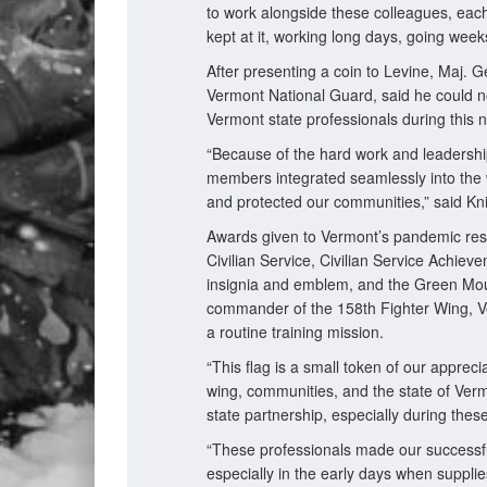
to work alongside these colleagues, ea
kept at it, working long days, going wee
After presenting a coin to Levine, Maj. G
Vermont National Guard, said he could n
Vermont state professionals during this na
“Because of the hard work and leadershi
members integrated seamlessly into the 
and protected our communities,” said Kni
Awards given to Vermont’s pandemic r
Civilian Service, Civilian Service Achie
insignia and emblem, and the Green Moun
commander of the 158th Fighter Wing, Ve
a routine training mission.
“This flag is a small token of our appre
wing, communities, and the state of Vermo
state partnership, especially during the
“These professionals made our successful 
especially in the early days when suppl