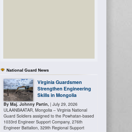
National Guard News
Virginia Guardsmen
Strengthen Engineering
Skills in Mongolia
By Maj. Johnny Partin,
| July 29, 2026
ULAANBAATAR, Mongolia – Virginia National
Guard Soldiers assigned to the Powhatan-based
1033rd Engineer Support Company, 276th
Engineer Battalion, 329th Regional Support