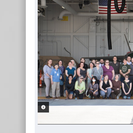
PHOTO INFORMATION