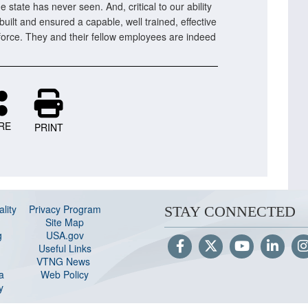
e state has never seen. And, critical to our ability
built and ensured a capable, well trained, effective
orce. They and their fellow employees are indeed
RE
PRINT
lity
Privacy Program
STAY CONNECTED
Site Map
g
USA.gov
Useful Links
VTNG News
a
Web Policy
y