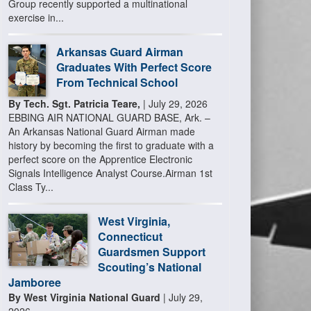
Group recently supported a multinational
exercise in...
Arkansas Guard Airman
Graduates With Perfect Score
From Technical School
By Tech. Sgt. Patricia Teare,
| July 29, 2026
EBBING AIR NATIONAL GUARD BASE, Ark. –
An Arkansas National Guard Airman made
history by becoming the first to graduate with a
perfect score on the Apprentice Electronic
Signals Intelligence Analyst Course.Airman 1st
Class Ty...
West Virginia,
Connecticut
Guardsmen Support
Scouting’s National
Jamboree
By West Virginia National Guard
| July 29,