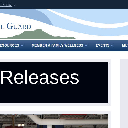
ou know
Secure .mil webs
of Defense organization
A
lock (
)
or
https:/
al Guard
Share sensitive informat
ESOURCES
MEMBER & FAMILY WELLNESS
EVENTS
MU
 Releases