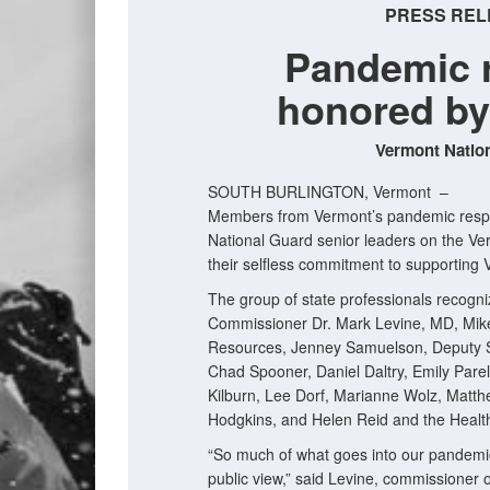
PRESS REL
Pandemic 
honored by
Vermont Nation
SOUTH BURLINGTON, Vermont –
Members from Vermont’s pandemic respo
National Guard senior leaders on the Ve
their selfless commitment to supportin
The group of state professionals recogni
Commissioner Dr. Mark Levine, MD, Mike
Resources, Jenney Samuelson, Deputy S
Chad Spooner, Daniel Daltry, Emily Par
Kilburn, Lee Dorf, Marianne Wolz, Matthe
Hodgkins, and Helen Reid and the Healt
“So much of what goes into our pandemi
public view,” said Levine, commissioner 