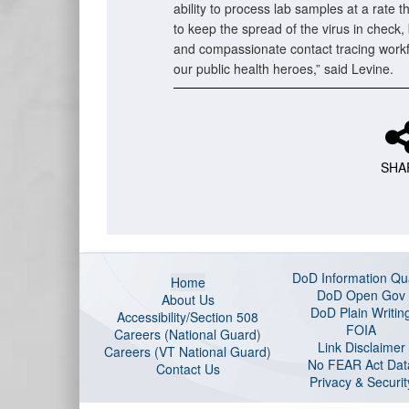
ability to process lab samples at a rate th
to keep the spread of the virus in check, 
and compassionate contact tracing workf
our public health heroes,” said Levine.
SHA
DoD Information Qua
Home
DoD Open Gov
About Us
DoD Plain Writin
Accessibility/Section 508
FOIA
Careers (National Guard
)
Link Disclaimer
Careers (VT National Guard
)
No FEAR Act Dat
Contact Us
Privacy & Securit