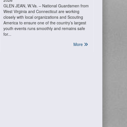
2026
GLEN JEAN, W.Va. – National Guardsmen from
West Virginia and Connecticut are working
closely with local organizations and Scouting
America to ensure one of the country’s largest
youth events runs smoothly and remains safe
for...
More